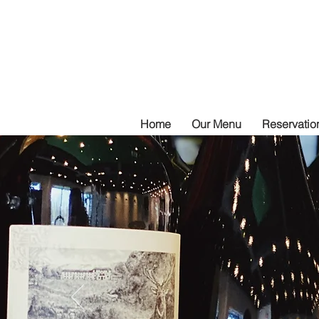
Home
Our Menu
Reservation