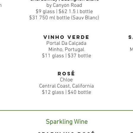
n
by Canyon Road
$9 glass | $62 1.5 l bottle
$31 750 ml bottle (Sauv Blanc)
Vinho verde
S
Portal Da Calçada
Minho, Portugal
M
$11 glass | $37 bottle
Rosé
Chloe
Central Coast, California
$12 glass | $40 bottle
Sparkling Wine