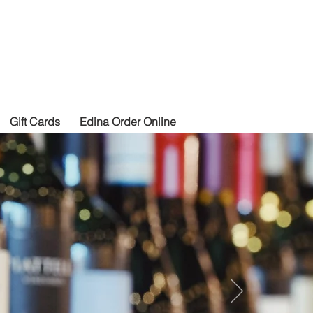
izza
Gift Cards
Edina Order Online