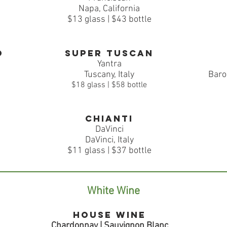
Napa, California
$13 glass | $43 bottle
o
Super Tuscan
Yantra
Tuscany, Italy
Baro
$18 glass | $58 bottle
Chianti
DaVinci
DaVinci, Italy
$11 glass | $37 bottle
White Wine
House Wine
Chardonnay | Sauvignon Blanc