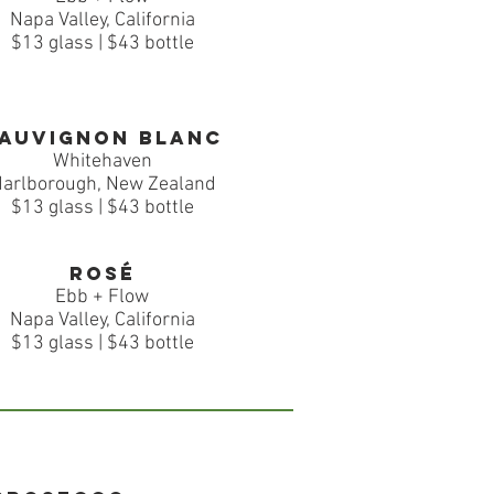
Napa Valley, California
$13 glass | $43 bottle
auvignon Blanc
Whitehaven
arlborough, New Zealand
$13 glass | $43 bottle
Rosé
Ebb + Flow
Napa Valley, California
$13 glass | $43 bottle