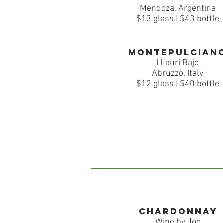
Mendoza, Argentina
$13 glass | $43 bottle
montepulcian
I Lauri Bajo
Abruzzo, Italy
$12 glass | $40 bottle
Chardonnay
Wine by Joe