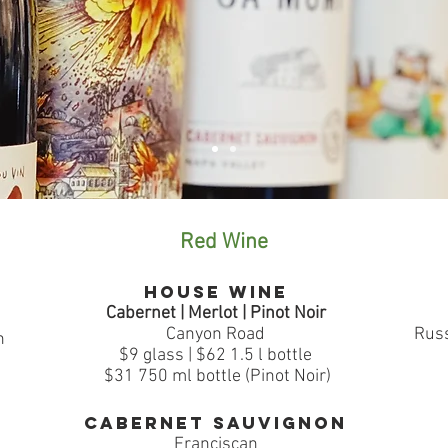
Red Wine
House Wine
Cabernet | Merlot | Pinot Noir
Canyon Road
Russ
n
$9 glass | $62 1.5 l bottle
$31 750 ml bottle (Pinot Noir)
Cabernet Sauvignon
Franciscan