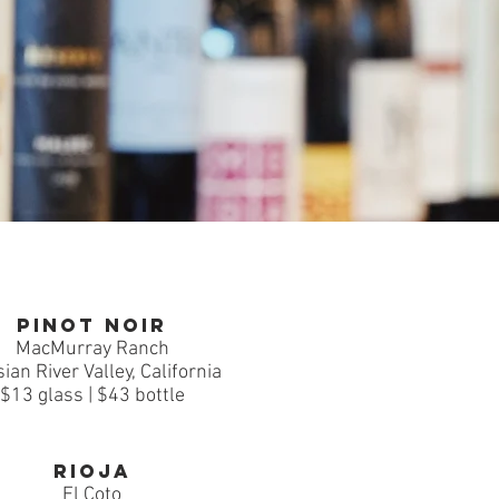
Pinot Noir
MacMurray Ranch
ian River Valley, California
$13 glass | $43 bottle
Rioja
El Coto