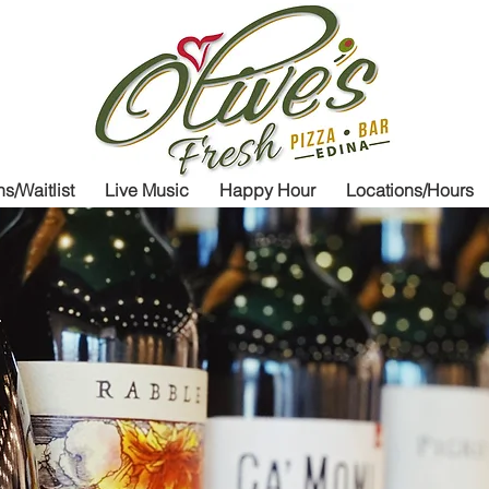
Olive's Fresh
P
s/Waitlist
Live Music
Happy Hour
Locations/Hours