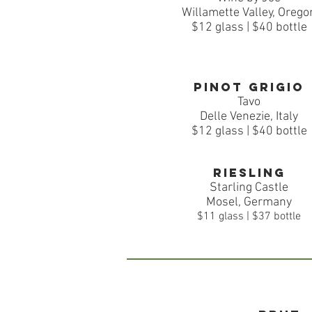
Willamette Valley, Orego
$12 glass | $40 bottle
Pinot Grigio
Tavo
Delle Venezie, Italy
$12
glass | $40 bottle
Riesling
Starling Castle
Mosel, Germany
$11 glass | $37 bottle