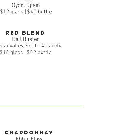
Oyon, Spain
$12 glass | $40 bottle
Red Blend
Ball Buster
ssa Valley, South Australia
$16 glass | $52 bottle
Chardonnay
Ebb + Flow