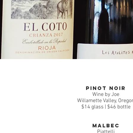
Pinot Noir
Wine by Joe
Willamette Valley, Orego
$14 glass | $46 bottle
Malbec
Piattelli